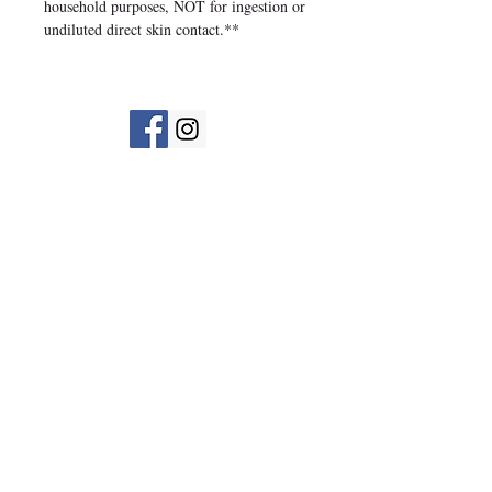
household purposes, NOT for ingestion or
undiluted direct skin contact.**