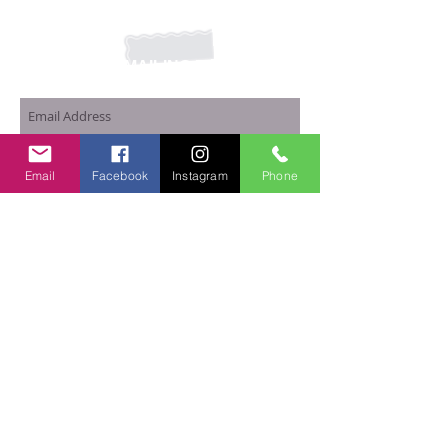
JOIN OUR MAILING LIST
Subscribe Now
Email
Facebook
Instagram
Phone
Home
|
Shop Basic Bars
|
Privacy Policy
© 2017 Basic Bars Soap LLC.
Proudly created with
Wix.com