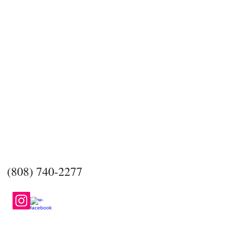
​CONTACT US
BasicBarsSoap@gmail.com
(808) 740-2277