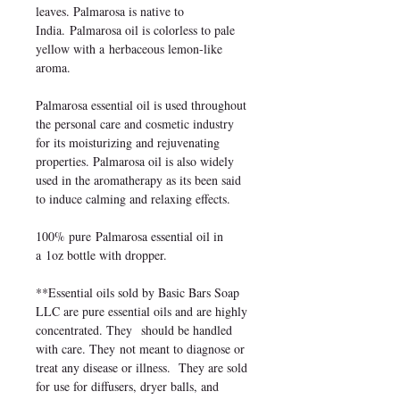
leaves. Palmarosa is native to
India. Palmarosa oil is colorless to pale
yellow with a herbaceous lemon-like
aroma.
Palmarosa essential oil is used throughout
the personal care and cosmetic industry
for its moisturizing and rejuvenating
properties. Palmarosa oil is also widely
used in the aromatherapy as its been said
to induce calming and relaxing effects.
100% pure Palmarosa essential oil in
a 1oz bottle with dropper.
**Essential oils sold by Basic Bars Soap
LLC are pure essential oils and are highly
concentrated. They should be handled
with care. They not meant to diagnose or
treat any disease or illness. They are sold
for use for diffusers, dryer balls, and