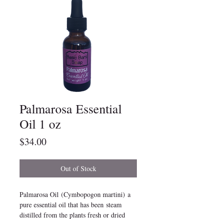
Palmarosa Essential
Oil 1 oz
Price
$34.00
Out of Stock
Palmarosa Oil (Cymbopogon martini) a
pure essential oil that has been steam
distilled from the plants fresh or dried